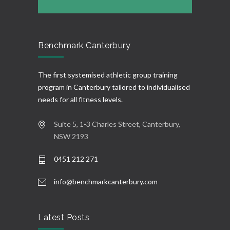
Benchmark Canterbury
The first systemised athletic group training
program in Canterbury tailored to individualised
needs for all fitness levels.
Suite 5, 1-3 Charles Street, Canterbury,
NSW 2193
0451 212 271
info@benchmarkcanterbury.com
Latest Posts