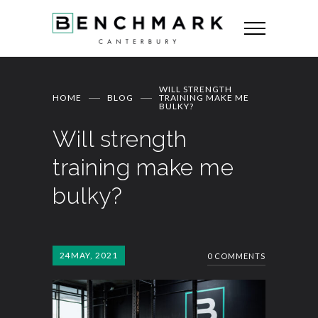
WILL STRENGTH
HOME
BLOG
TRAINING MAKE ME
BULKY?
Will strength
training make me
bulky?
24
MAY, 2021
0 COMMENTS