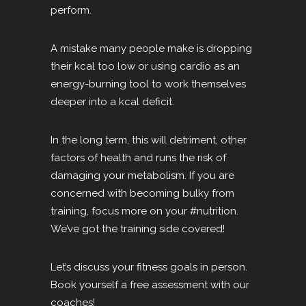
perform.
A mistake many people make is dropping
their kcal too low or using cardio as an
energy-burning tool to work themselves
deeper into a kcal deficit.
In the long term, this will detriment, other
factors of health and runs the risk of
damaging your metabolism. If you are
concerned with becoming bulky from
training, focus more on your
#nutrition
.
We’ve got the training side covered!
Let’s discuss your fitness goals in person.
Book yourself a free assessment with our
coaches!