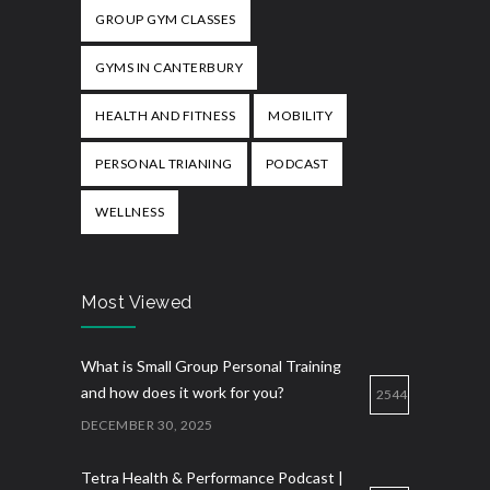
GROUP GYM CLASSES
GYMS IN CANTERBURY
HEALTH AND FITNESS
MOBILITY
PERSONAL TRIANING
PODCAST
WELLNESS
Most Viewed
What is Small Group Personal Training
and how does it work for you?
2544
DECEMBER 30, 2025
Tetra Health & Performance Podcast |