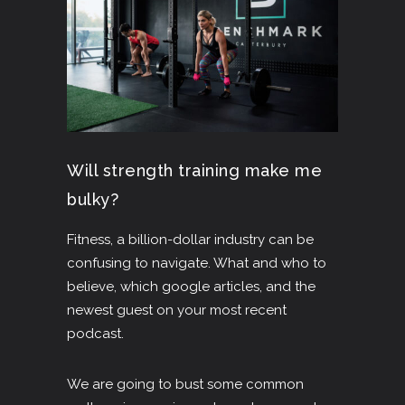
Will strength training make me
bulky?
Fitness, a billion-dollar industry can be
confusing to navigate. What and who to
believe, which google articles, and the
newest guest on your most recent
podcast.
We are going to bust some common