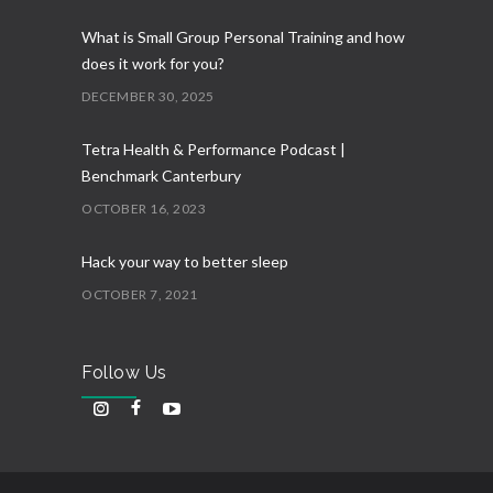
What is Small Group Personal Training and how
does it work for you?
DECEMBER 30, 2025
Tetra Health & Performance Podcast |
Benchmark Canterbury
OCTOBER 16, 2023
Hack your way to better sleep
OCTOBER 7, 2021
Follow Us