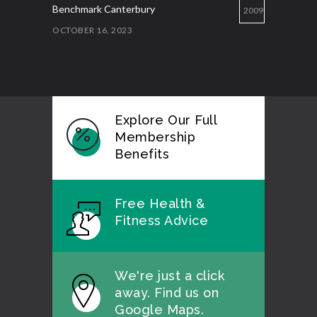
Benchmark Canterbury
2009
OCTOBER 16, 2023
Explore Our Full
Membership
Benefits
Free Health &
Fitness Advice
We're just a click
away. Find us on
Google Maps.