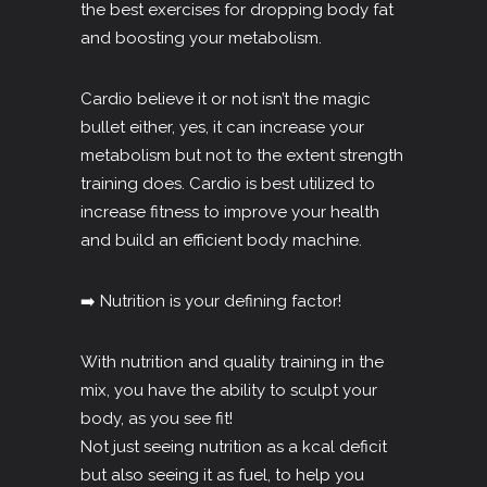
the best exercises for dropping body fat
and boosting your metabolism.
Cardio believe it or not isn’t the magic
bullet either, yes, it can increase your
metabolism but not to the extent strength
training does. Cardio is best utilized to
increase fitness to improve your health
and build an efficient body machine.
➡️ Nutrition is your defining factor!
With nutrition and quality training in the
mix, you have the ability to sculpt your
body, as you see fit!
Not just seeing nutrition as a kcal deficit
but also seeing it as fuel, to help you