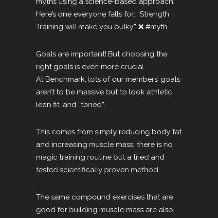
myths using a science-based approach.
Here’s one everyone falls for: “Strength
Training will make you bulky.” ❌
#myth
Goals are important! But choosing the
right goals is even more crucial.
At Benchmark, lots of our members’ goals
aren’t to be massive but to look athletic,
lean fit, and “toned”.
This comes from simply reducing body fat
and increasing muscle mass, there is no
magic training routine but a tried and
tested scientifically proven method.
The same compound exercises that are
good for building muscle mass are also