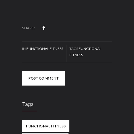
SHARE:
IN
FUNCTIONAL FITNESS
TAGS
FUNCTIONAL
FITNESS
POST COMMENT
Tags
FUNCTIONAL FITNESS