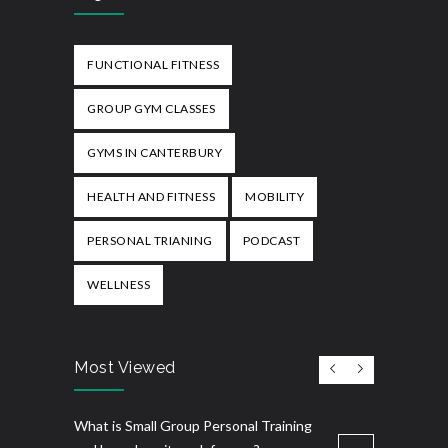
FUNCTIONAL FITNESS
GROUP GYM CLASSES
GYMS IN CANTERBURY
HEALTH AND FITNESS
MOBILITY
PERSONAL TRIANING
PODCAST
WELLNESS
Most Viewed
What is Small Group Personal Training