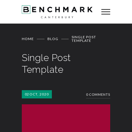
SINGLE POST
HOME
BLOG
TEMPLATE
Single Post
Template
02
OCT, 2020
0 COMMENTS