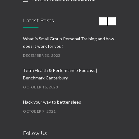
Latest Posts
What is Small Group Personal Training and how
does it work for you?
DECEMBER 30, 2025
Tetra Health & Performance Podcast |
Benchmark Canterbury
OCTOBER 16, 2023
Hack your way to better sleep
OCTOBER 7, 2021
Follow Us