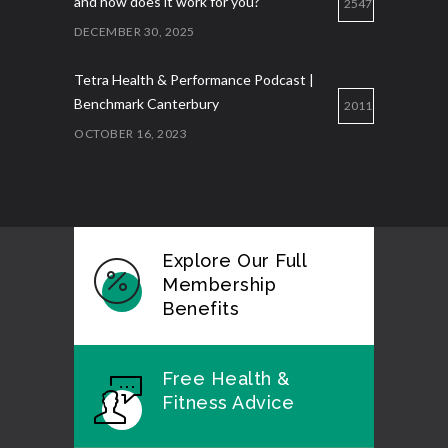
and how does it work for you?
2547
DECEMBER 30, 2025
Tetra Health & Performance Podcast |
Benchmark Canterbury
2011
OCTOBER 16, 2023
Explore Our Full
Membership
Benefits
Free Health &
Fitness Advice