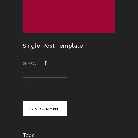
Single Post Template
SHARE:
IN
POST COMMENT
Tags