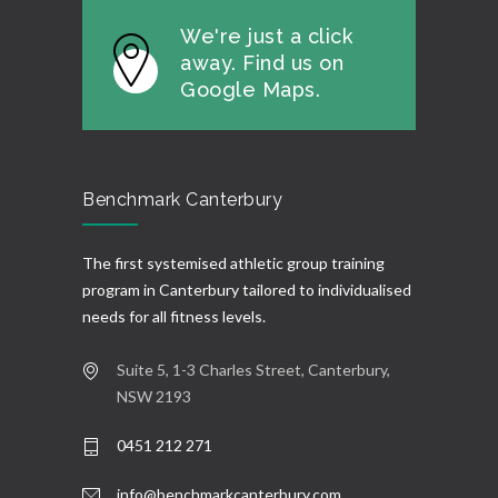
We're just a click
away. Find us on
Google Maps.
Benchmark Canterbury
The first systemised athletic group training
program in Canterbury tailored to individualised
needs for all fitness levels.
Suite 5, 1-3 Charles Street, Canterbury,
NSW 2193
0451 212 271
info@benchmarkcanterbury.com