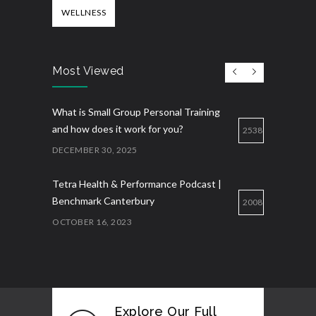
WELLNESS
Most Viewed
What is Small Group Personal Training
and how does it work for you?
2538
DECEMBER 30, 2025
Tetra Health & Performance Podcast |
Benchmark Canterbury
2008
OCTOBER 16, 2023
Explore Our Full