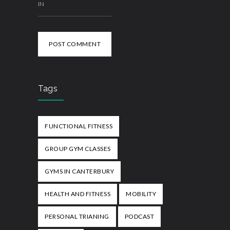
IN
POST COMMENT
Tags
FUNCTIONAL FITNESS
GROUP GYM CLASSES
GYMS IN CANTERBURY
HEALTH AND FITNESS
MOBILITY
PERSONAL TRIANING
PODCAST