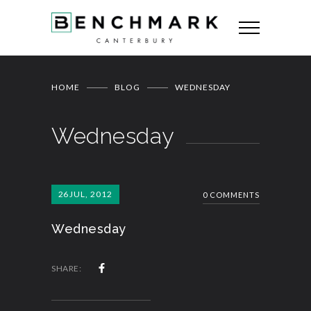
HOME
BLOG
WEDNESDAY
Wednesday
26
JUL, 2012
0 COMMENTS
Wednesday
SHARE: