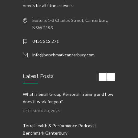
needs for all fitness levels.
Suite 5, 1-3 Charles Street, Canterbury,
NSW 2193
0451 212 271
info@benchmarkcanterbury.com
Latest Posts
What is Small Group Personal Training and how
does it work for you?
DECEMBER 30, 2025
Tetra Health & Performance Podcast |
Benchmark Canterbury