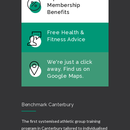
Membership
Benefits
Free Health &
Fitness Advice
We're just a click
away. Find us on
Google Maps.
Benchmark Canterbury
The first systemised athletic group training
program in Canterbury tailored to individualised