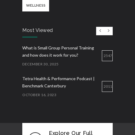
WELLNESS
Most Viewed
What is Small Group Personal Training
and how does it work for you?
2547
DECEMBER 30, 2025
Tetra Health & Performance Podcast |
Benchmark Canterbury
2011
OCTOBER 16, 2023
Explore Our Full