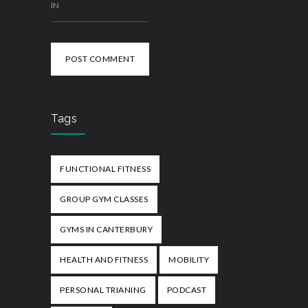
IN
POST COMMENT
Tags
FUNCTIONAL FITNESS
GROUP GYM CLASSES
GYMS IN CANTERBURY
HEALTH AND FITNESS
MOBILITY
PERSONAL TRIANING
PODCAST