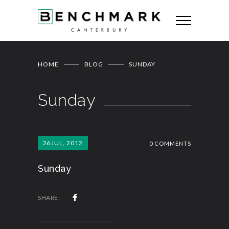
HOME
BLOG
SUNDAY
Sunday
26
JUL, 2012
0 COMMENTS
Sunday
SHARE: