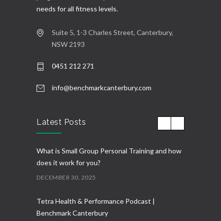
needs for all fitness levels.
Suite 5, 1-3 Charles Street, Canterbury,
NSW 2193
0451 212 271
info@benchmarkcanterbury.com
Latest Posts
What is Small Group Personal Training and how
does it work for you?
DECEMBER 30, 2025
Tetra Health & Performance Podcast |
Benchmark Canterbury