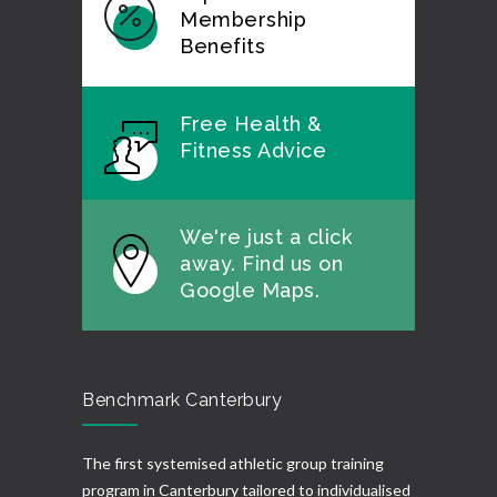
Membership
Benefits
Free Health &
Fitness Advice
We're just a click
away. Find us on
Google Maps.
Benchmark Canterbury
The first systemised athletic group training
program in Canterbury tailored to individualised